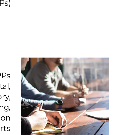
Ps)
PPs
al,
ry,
ng,
ion
rts