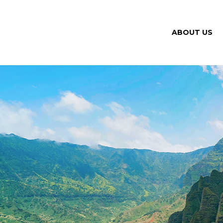
ABOUT US