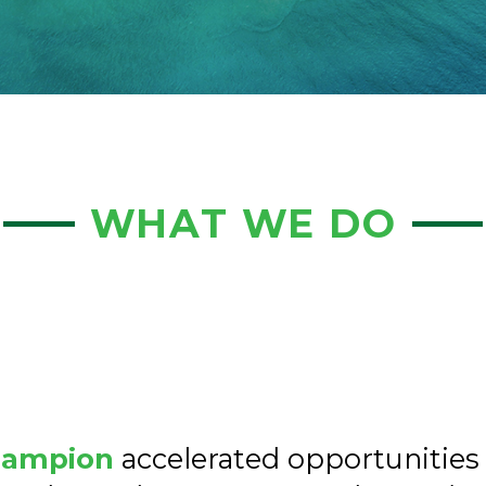
WHAT WE DO
hampion
accelerated opportunities