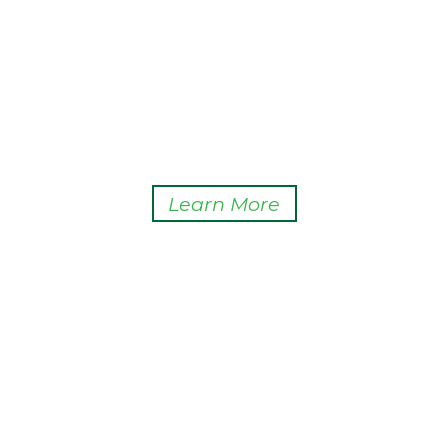
Learn More
ABOUT
HCPA supports the State of Hawaii’s policy goal of