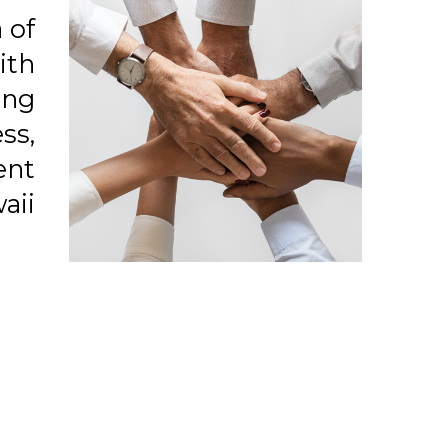
 of
ith
ong
ss,
ent
aii