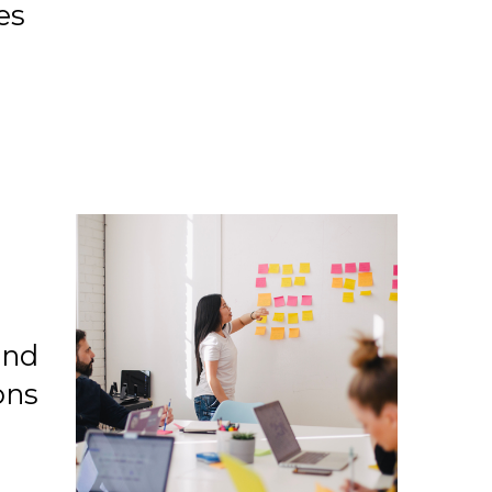
es
and
ons