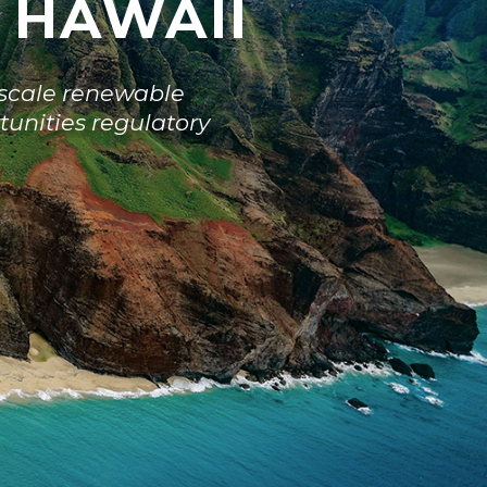
N HAWAII
y-scale renewable
tunities regulatory