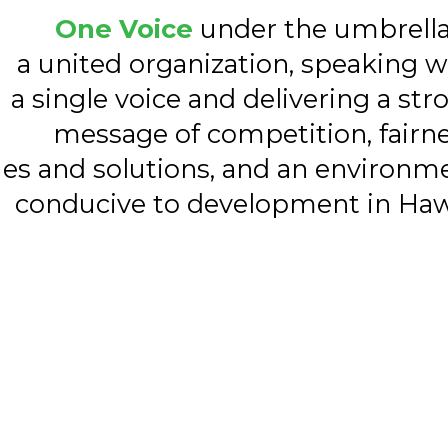
One Voice
under the umbrella
a united organization, speaking w
a single voice and delivering a str
message of competition, fairne
ues and solutions, and an environm
conducive to development in Haw