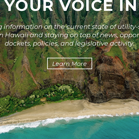
 YOUR VOICE I
information on the current state of utilit
 in Hawaii and staying on top of news, oppor
dockets, policies, and legislative activity.
Learn More