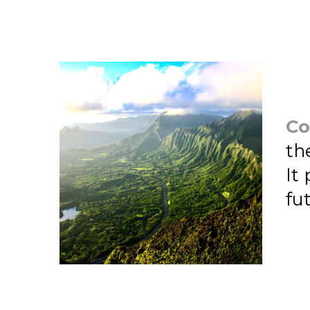
Co
th
It
fu