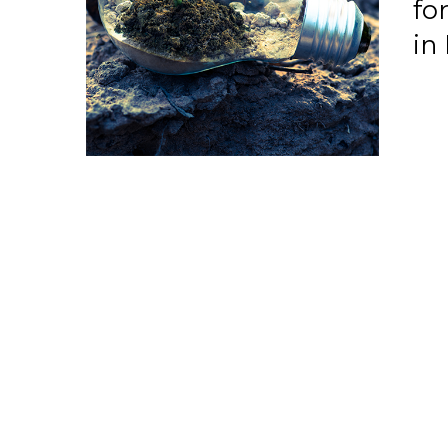
fo
in