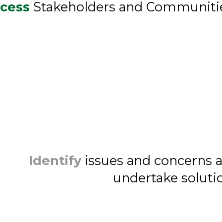
cess
Stakeholders and Communiti
Identify
issues and concerns 
undertake soluti