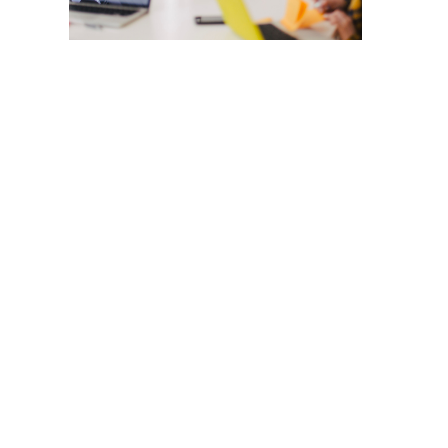
CONTACT
info@hawaiicleanpower.org