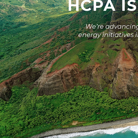
HCPA IS
We’re advancing 
energy initiatives