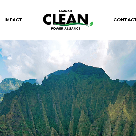
IMPACT
CONTAC