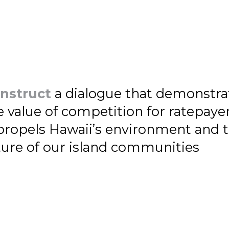
nstruct
a dialogue that demonstra
e value of competition for ratepayer
 propels Hawaii’s environment and 
ture of our island communities