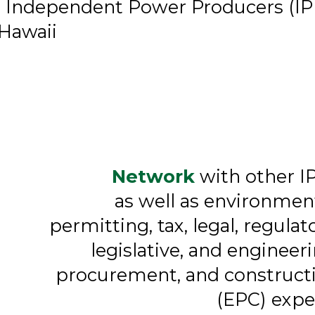
r Independent Power Producers (IP
 Hawaii
Network
with other I
as well as environment
permitting, tax, legal, regulato
legislative, and engineeri
procurement, and construct
(EPC) expe