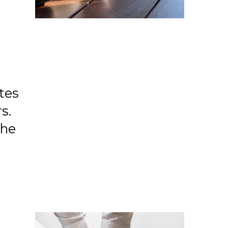
tes
s.
the