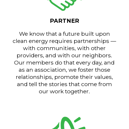
PARTNER
We know that a future built upon
clean energy requires partnerships —
with communities, with other
providers, and with our neighbors.
Our members do that every day, and
as an association, we foster those
relationships, promote their values,
and tell the stories that come from
our work together.