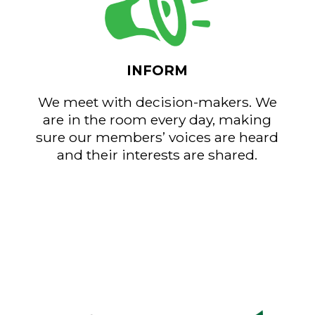
INFORM
We meet with decision-makers. We
are in the room every day, making
sure our members’ voices are heard
and their interests are shared.