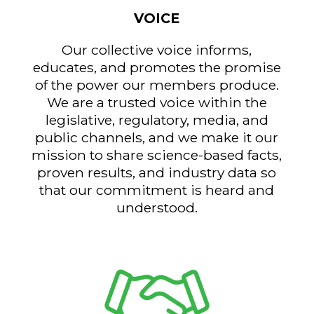
VOICE
Our collective voice informs,
educates, and promotes the promise
of the power our members produce.
We are a trusted voice within the
legislative, regulatory, media, and
public channels, and we make it our
mission to share science-based facts,
proven results, and industry data so
that our commitment is heard and
understood.