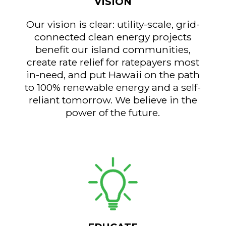
VISION
Our vision is clear: utility-scale, grid-
connected clean energy projects
benefit our island communities,
create rate relief for ratepayers most
in-need, and put Hawaii on the path
to 100% renewable energy and a self-
reliant tomorrow. We believe in the
power of the future.