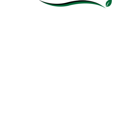
ABOUT
HCPA supports the State of Hawaii’s policy goal of
100% electric renewable portfolio standard by
2045 — including local sustainability, reduced
greenhouse gas, and carbon neutrality.
CONTACT
info@hawaiicleanpower.org
Copyright 2020 Hawaii Clean Power Alliance