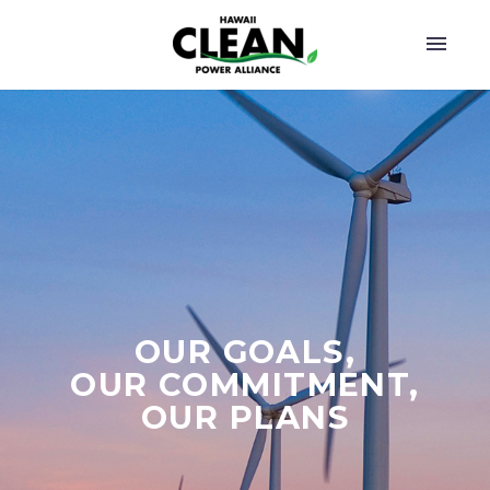
OUR GOALS,
OUR COMMITMENT,
OUR PLANS