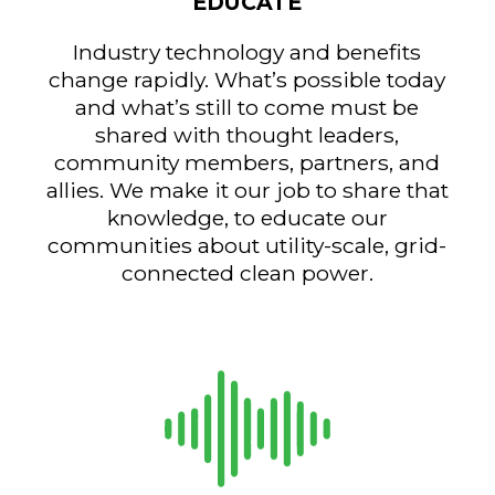
EDUCATE
Industry technology and benefits
change rapidly. What’s possible today
and what’s still to come must be
shared with thought leaders,
community members, partners, and
allies. We make it our job to share that
knowledge, to educate our
communities about utility-scale, grid-
connected clean power.